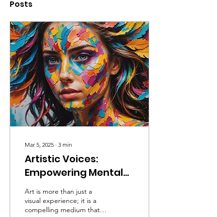
Posts
Mar 5, 2025
∙
3
min
Artistic Voices:
Empowering Mental
Health Awareness at
Art is more than just a
the Reflection of the
visual experience; it is a
compelling medium that
Greenleaf Art Avenue