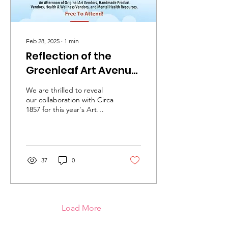
Feb 28, 2025
∙
1
min
Reflection of the
Greenleaf Art Avenue
& Mental Health Expo
We are thrilled to reveal
our collaboration with Circa
1857 for this year's Art
Avenue. Since 2018, we
have held this event at the
Circa...
37
0
Load More