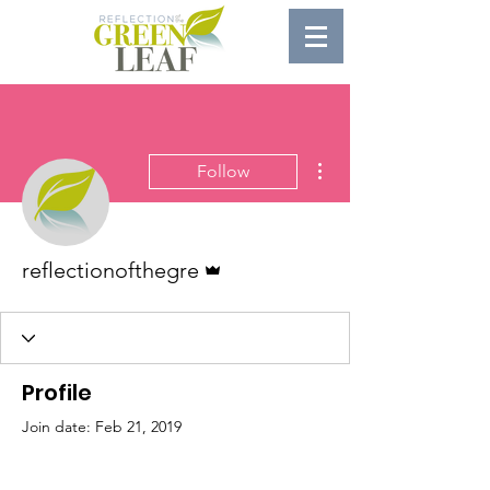
More actions
Follow
Admin
reflectionofthegre
Profile
Join date: Feb 21, 2019