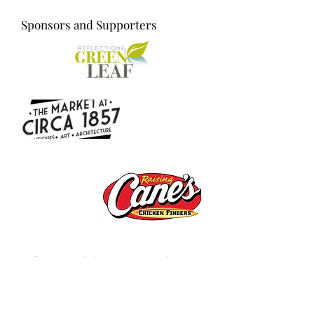
Sponsors and Supporters
Reflection of the Green Leaf
Reflection of The Green Leaf is a 501c3
non-profit organization. We advocate