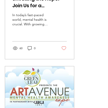
Join Us for a
Transformational
In today’s fast-paced
Mental Health
world, mental health is
crucial. With growing
Awareness Expo at
awareness around mental
Greenleaf Art
health issues and the
importance of
Avenue!
community...
60
0