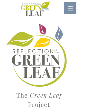
The
Green Leaf
Project