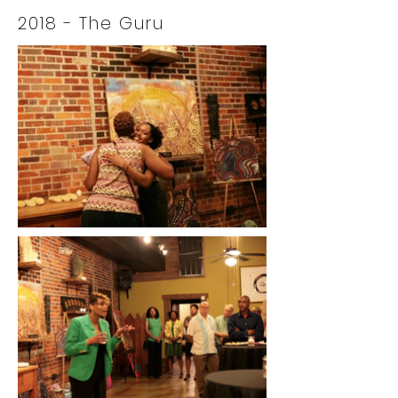
2018
- The Guru