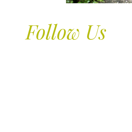
Follow Us