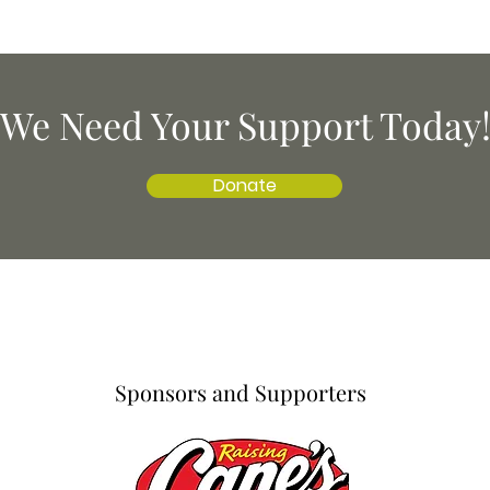
We Need Your Support Today
Donate
Sponsors and Supporters