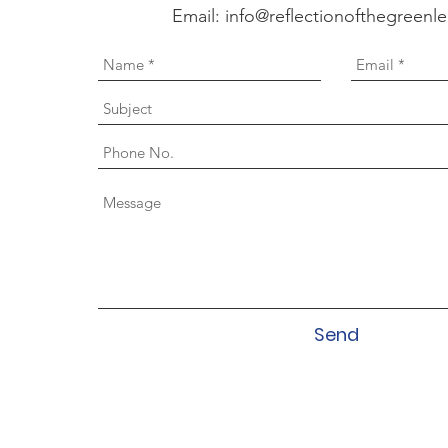
Email:
info@reflectionofthegreenl
Send