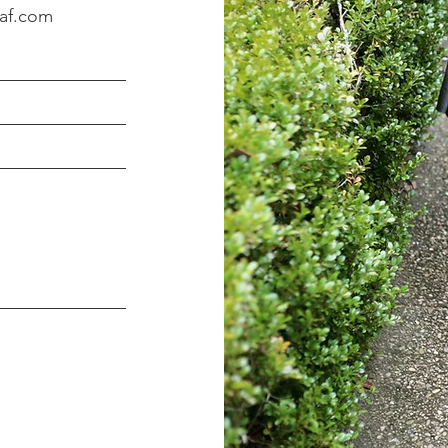
eaf.com