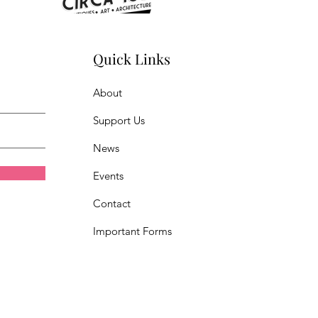
Quick Links
About
Support Us
News
Events
Contact
Important Forms