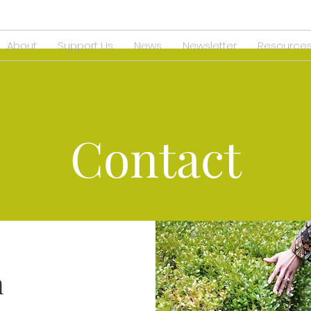
About
Support Us
News
Newsletter
Resource
Contact
h