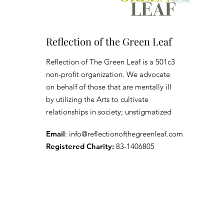
Reflection of the Green Leaf
Reflection of The Green Leaf is a 501c3
non-profit organization. We advocate
on behalf of those that are mentally ill
by utilizing the Arts to cultivate
relationships in society; unstigmatized
Email
:
info@reflectionofthegreenleaf.com
Registered Charity:
83-1406805