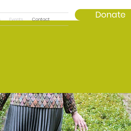
Donate
s
Events
Contact