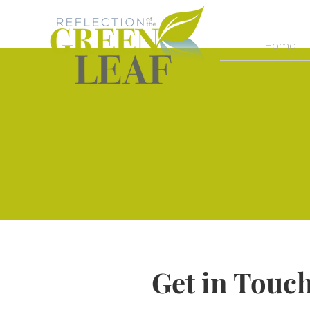
Home
Get in Touc