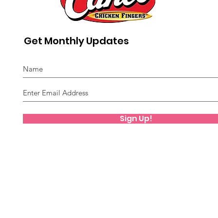
Get Monthly Updates
Sign Up!