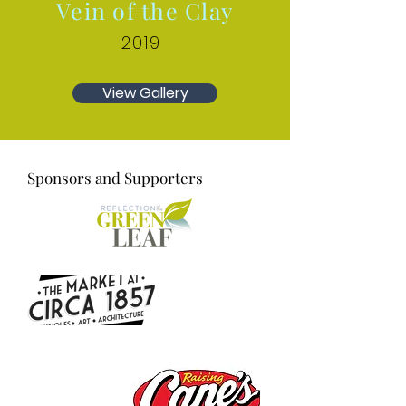
Vein of the Clay
2019
View Gallery
Sponsors and Supporters