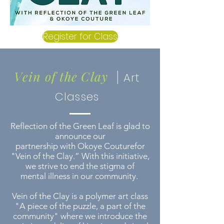
Register for Class
Vein of the Clay
|
Art
Classes
Reflection of the Green Leaf is glad to
announce our
partnership with Okoye Couturefor
"Vein of the Clay.” With this initiative,
we strive to end the stigma of
mental illness in our community.
Vein of the Clay is a polymer art class
"A piece of the puzzle, a part of the
community" where we introduce the