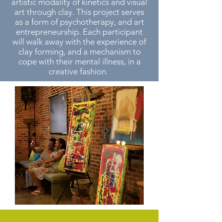
artistic modality of kinetics and visual
art through clay. This project serves
as a form of psychotherapy, and art
entrepreneurship. Each participant
will walk away with the experience of
clay forming, and a mechanism to
cope with their mental illness, in a
creative fashion.