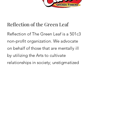
Reflection of the Green Leaf
Reflection of The Green Leaf is a 501c3
non-profit organization. We advocate
on behalf of those that are mentally ill
by utilizing the Arts to cultivate
relationships in society; unstigmatized
Email
:
info@reflectionofthegreenleaf.com
Registered Charity:
83-1406805
Get Monthly Updates