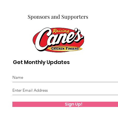
Sponsors and Supporters
Get Monthly Updates
Sign Up!