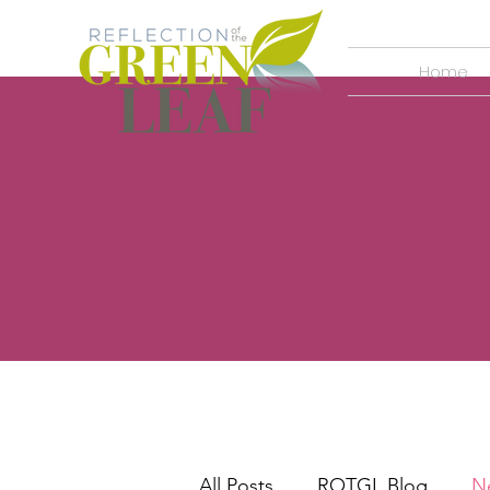
Home
All Posts
ROTGL Blog
N