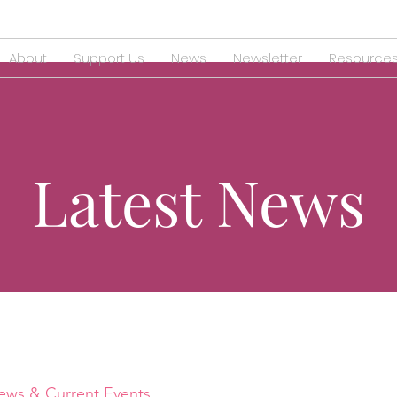
About
Support Us
News
Newsletter
Resource
Latest News
ews & Current Events