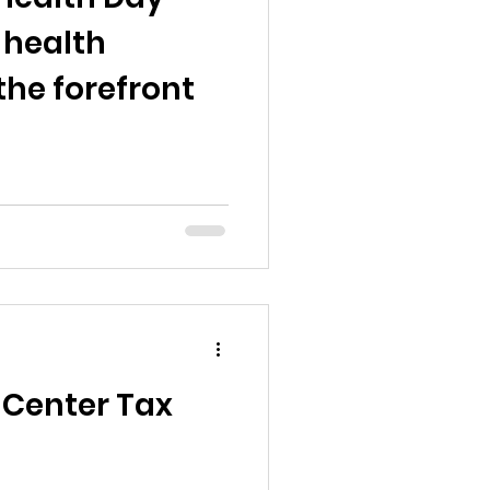
 health
the forefront
 Center Tax