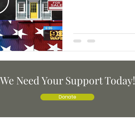
We Need Your Support Today
Donate