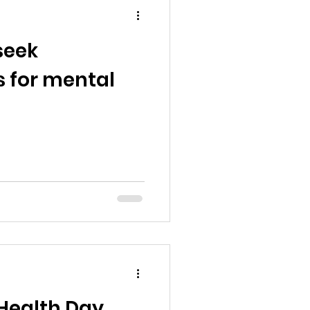
seek
 for mental
Health Day