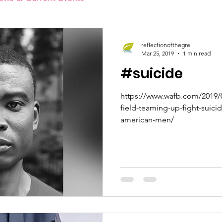
reflectionofthegre
Mar 25, 2019
1 min read
#suicide
https://www.wafb.com/2019/0
field-teaming-up-fight-suici
american-men/