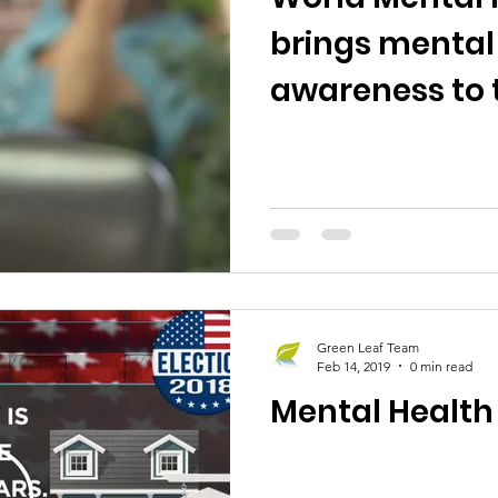
brings mental
awareness to 
Green Leaf Team
Feb 14, 2019
0 min read
Mental Health