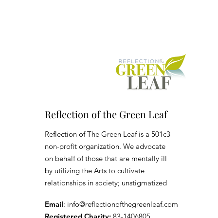
Reflection of the Green Leaf
Reflection of The Green Leaf is a 501c3
non-profit organization. We advocate
on behalf of those that are mentally ill
by utilizing the Arts to cultivate
relationships in society; unstigmatized
Email
:
info@reflectionofthegreenleaf.com
Registered Charity:
83-1406805