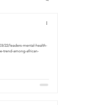
3/22/leaders-mental-health-
de-trend-among-african-