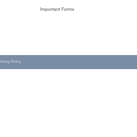
Important Forms
ivacy Policy