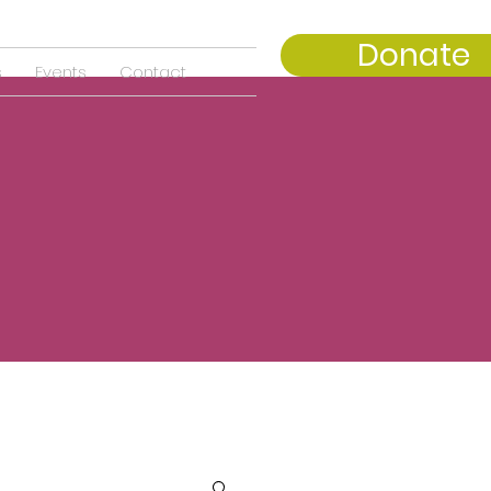
Donate
s
Events
Contact