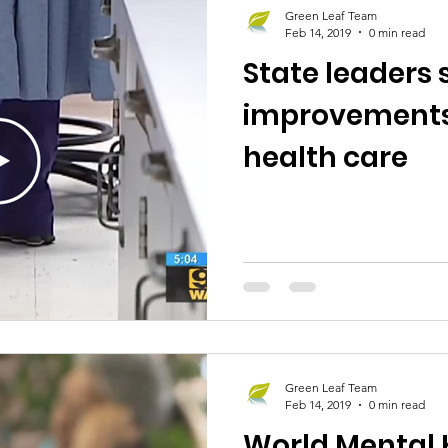
Green Leaf Team
Feb 14, 2019
0 min read
State leaders 
improvements
health care
Green Leaf Team
Feb 14, 2019
0 min read
World Mental 