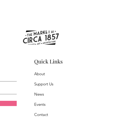
Quick Links
About
Support Us
News
Events
Contact