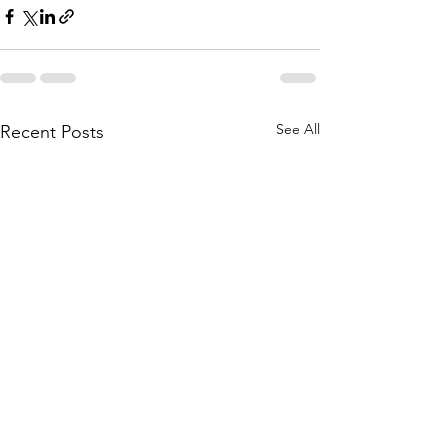
See All
Recent Posts