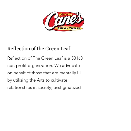
Reflection of the Green Leaf
Reflection of The Green Leaf is a 501c3
non-profit organization. We advocate
on behalf of those that are mentally ill
by utilizing the Arts to cultivate
relationships in society; unstigmatized
Email
:
info@reflectionofthegreenleaf.com