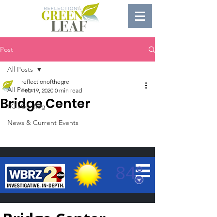
Post
All Posts
reflectionofthegre
All Posts
Feb 19, 2020
0 min read
Bridge Center
ROTGL Blog
News & Current Events