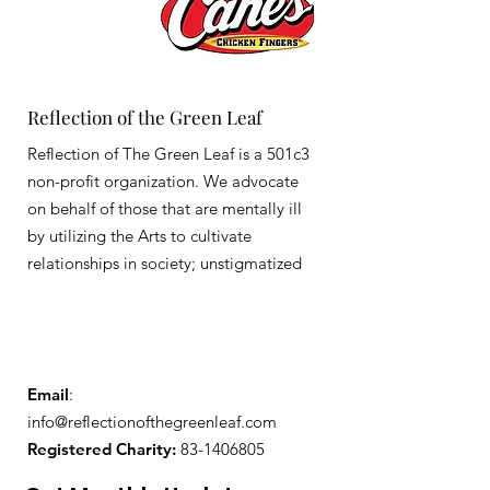
Reflection of the Green Leaf
Reflection of The Green Leaf is a 501c3
non-profit organization. We advocate
on behalf of those that are mentally ill
by utilizing the Arts to cultivate
relationships in society; unstigmatized
Email
:
info@reflectionofthegreenleaf.com
Registered Charity:
83-1406805