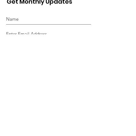
Get Monthly Updates
Sign Up!
Quick Links
About
Support Us
News