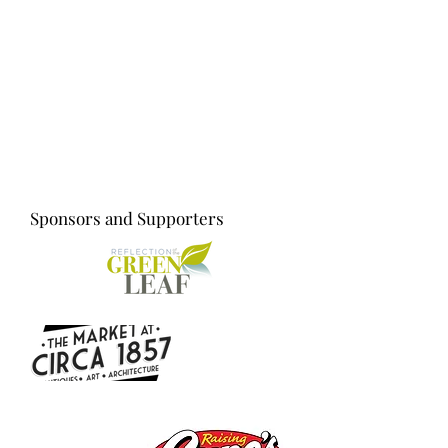
Sponsors and Supporters